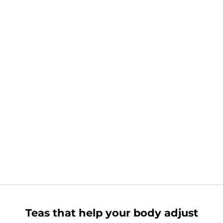
Teas that help your body adjust