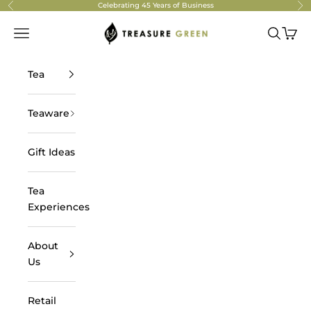
Skip to content
Celebrating 45 Years of Business
Previous
Ne
Treasure Green Tea
Navigation menu
Search
Cart
Tea
Teaware
Gift Ideas
Tea
Experiences
About
Us
Retail