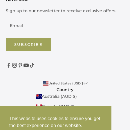
Sign up to our newsletter to receive exclusive offers.
SUBSCRIBE
United States (USD $)
Country
Australia (AUD $)
Canada (CAD $)
United Kingdom (GBP £)
This website uses cookies to ensure you get
the best experience on our website.
United States (USD $)