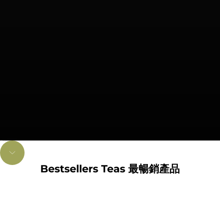
Go to item 1
Go to item 2
Unmute video
Navigate to next section
Bestsellers Teas 最暢銷產品