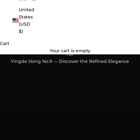
United
States
(USD
$)
Cart
Back by Popular Demand. A Black Tea Worth Waiting
Your cart is empty
For
Yingde Hong No.9 — Discover the Refined Elegance