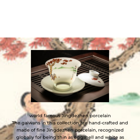
world famous Jingdezhen porcelain
The gaiwans in this collection are hand-crafted and
made of fine Jingdezhen porcelain, recognized
globally for being thin as eggshell and white as