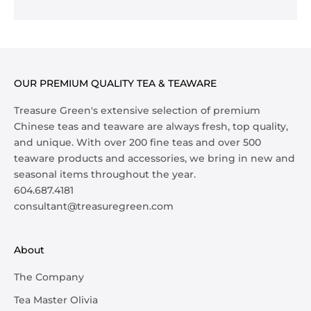
OUR PREMIUM QUALITY TEA & TEAWARE
Treasure Green's extensive selection of premium
Chinese teas and teaware are always fresh, top quality,
and unique. With over 200 fine teas and over 500
teaware products and accessories, we bring in new and
seasonal items throughout the year.
604.687.4181
consultant@treasuregreen.com
About
The Company
Tea Master Olivia