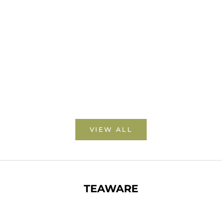
ANJI BAI CHA 安吉白茶
MENG DING YELLOW TEA
蒙頂黃茶
SALE PRICE
FROM $25.00 USD
SALE PRICE
FROM $7.00 USD
VIEW ALL
TEAWARE