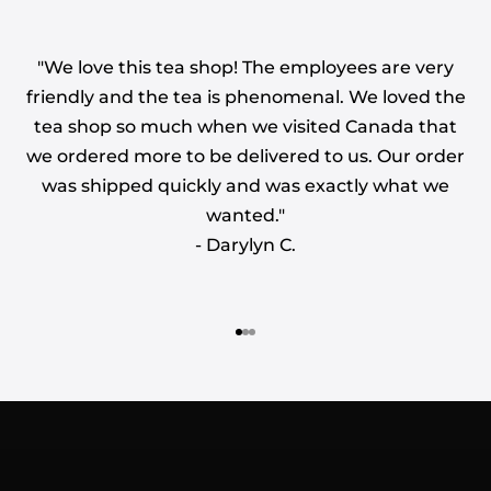
"We love this tea shop! The employees are very
friendly and the tea is phenomenal. We loved the
tea shop so much when we visited Canada that
we ordered more to be delivered to us. Our order
was shipped quickly and was exactly what we
wanted."
- Darylyn C.
WE BELIEVE IN QUALITY FIRST. SOURCED
WITH CRAFTSMANSHIP AND TRADITION IN
MIND
CELEBRATING 45 YEARS
Go to item 1
Go to item 2
Go to item 3
OF BUSINESS