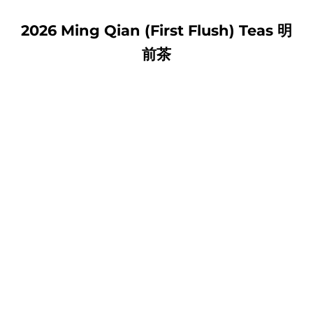
2026 Ming Qian (First Flush) Teas 明
前茶
HUANGSHAN MAO FENG 黃
LION MOUNTAIN LONG
山毛峰
JING 浙江 獅峰龍井
SALE PRICE
SALE PRICE
FROM $14.00 USD
FROM $26.00 USD