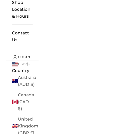
Shop
Location
& Hours
Contact
Us
LOGIN
USD $
Country
Australia
(AUD $)
Canada
(CAD
$)
United
Kingdom
(GBP £)