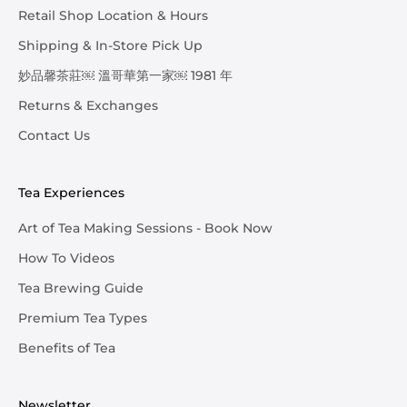
Retail Shop Location & Hours
Shipping & In-Store Pick Up
妙品馨茶莊￼ 溫哥華第一家￼ 1981 年
Returns & Exchanges
Contact Us
Tea Experiences
Art of Tea Making Sessions - Book Now
How To Videos
Tea Brewing Guide
Premium Tea Types
Benefits of Tea
Newsletter