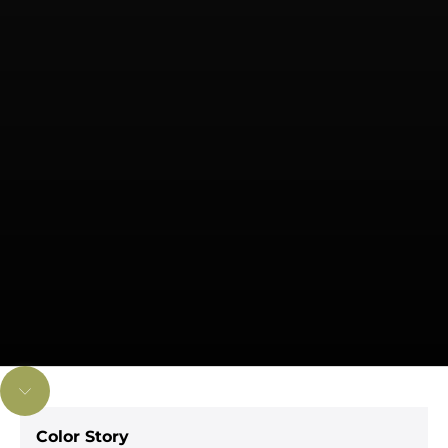
Navigate to next section
Color Story