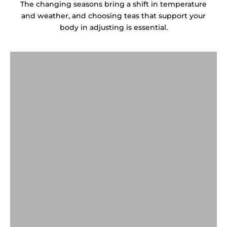
The changing seasons bring a shift in temperature
and weather, and choosing teas that support your
body in adjusting is essential.
白茶 & 老白茶
White Tea & AGED WHITE TEA
普洱茶
GREEN TEA